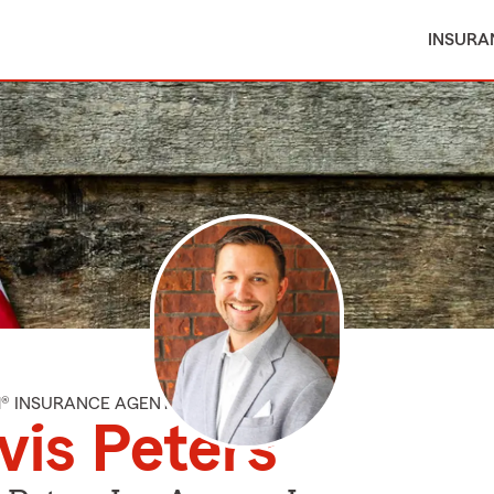
INSURA
M® INSURANCE AGENT
vis Peters