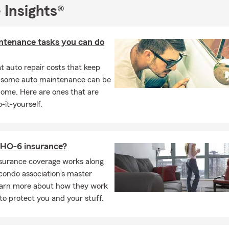
 Insights®
r student-athlete at Salisbury University
ntenance tasks you can do
 auto repair costs that keep
, some auto maintenance can be
home. Here are ones that are
-it-yourself.
 HO-6 insurance?
surance coverage works along
condo association’s master
Learn more about how they work
to protect you and your stuff.