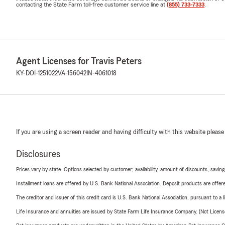
contacting the State Farm toll-free customer service line at
(855) 733-7333
.
Agent Licenses for Travis Peters
KY-DOI-1251022
VA-156042
IN-4061018
If you are using a screen reader and having difficulty with this website please
Disclosures
Prices vary by state. Options selected by customer; availability, amount of discounts, savings
Installment loans are offered by U.S. Bank National Association. Deposit products are off
The creditor and issuer of this credit card is U.S. Bank National Association, pursuant to a 
Life Insurance and annuities are issued by State Farm Life Insurance Company. (Not Licen