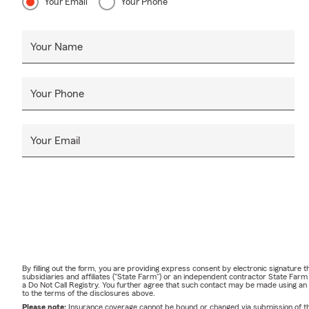
Your Email
Your Phone
Your Name
Your Phone
Your Email
By filling out the form, you are providing express consent by electronic signatur
subsidiaries and affiliates ("State Farm") or an independent contractor State Fa
a Do Not Call Registry. You further agree that such contact may be made using an
to the terms of the disclosures above.
Please note:
Insurance coverage cannot be bound or changed via submission of this 