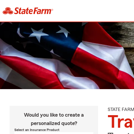
STATE FAR
Would you like to create a
Tra
personalized quote?
Select an Insurance Product