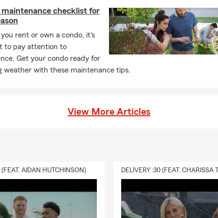
 maintenance checklist for
eason
ou rent or own a condo, it's
 to pay attention to
nce. Get your condo ready for
 weather with these maintenance tips.
View More Articles
0 (FEAT. AIDAN HUTCHINSON)