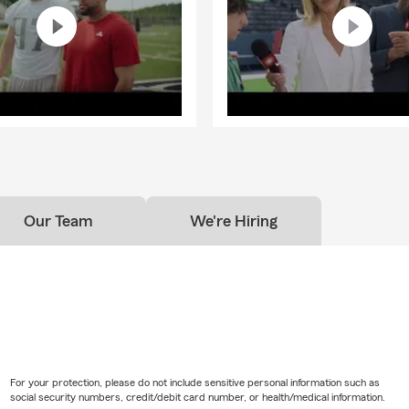
Our Team
We're Hiring
For your protection, please do not include sensitive personal information such as
social security numbers, credit/debit card number, or health/medical information.