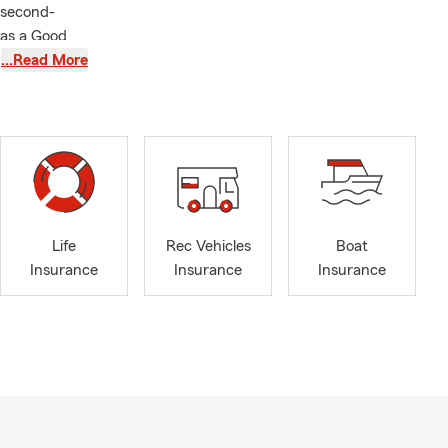
 second-
 as a Good
Athletic
…Read More
tier College.
has been
s an integral
ether we have
Life
Rec Vehicles
Boat
m Insurance
Insurance
Insurance
Insurance