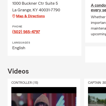
1000 Buckner Ctr Suite 5
A condo
La Grange, KY 40031-7790
every s
Map & Directions
Whether y
important
PHONE
maintena
(502) 565-4797
upcoming
LANGUAGES
English
Videos
CONTROLLER (:15)
CAPTAIN :3