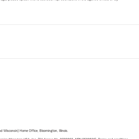
 Wisconsin) Home Office, Bloomington, Illinois.