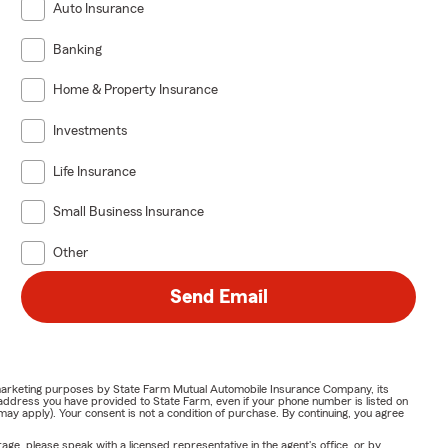
Auto Insurance
Banking
Home & Property Insurance
Investments
Life Insurance
Small Business Insurance
Other
Send Email
or marketing purposes by State Farm Mutual Automobile Insurance Company, its
address you have provided to State Farm, even if your phone number is listed on
y apply). Your consent is not a condition of purchase. By continuing, you agree
ge, please speak with a licensed representative in the agent's office, or by