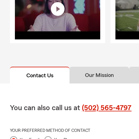
Our Mission
Contact Us
You can also call us at
(502) 565-4797
YOUR PREFERRED METHOD OF CONTACT