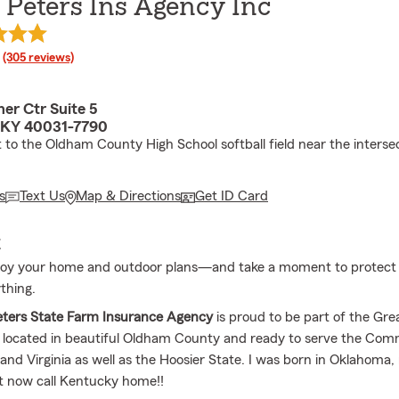
 Peters Ins Agency Inc
rating
(305 reviews)
er Ctr Suite 5
 KY 40031-7790
 to the Oldham County High School softball field near the intersec
s
Text Us
Map & Directions
Get ID Card
E
njoy your home and outdoor plans—and take a moment to protect
thing.
eters State Farm Insurance Agency
is proud to be part of the Grea
 located in beautiful Oldham County and ready to serve the Co
nd Virginia as well as the Hoosier State. I was born in Oklahoma, 
t now call Kentucky home!!