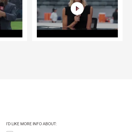
I'D LIKE MORE INFO ABOUT: