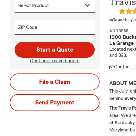
Travis
average 
5/5
on Google
ZIP Code
ADDRESS
1000 Buckn
La Grange,
Start a Quote
Located next
and 393.
Continue a saved quote
Contact U
File a Claim
ABOUT M
This July, e
behind every
Send Payment
The Travis P
area! We are
of Kentucky a
Maryland bu