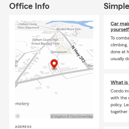
Office Info
Simple
Forme
Car mai
yourself
To combat
climbing
done at 
usually do
What is
Condo in
with the 
policy. 
together 
ADDRESS