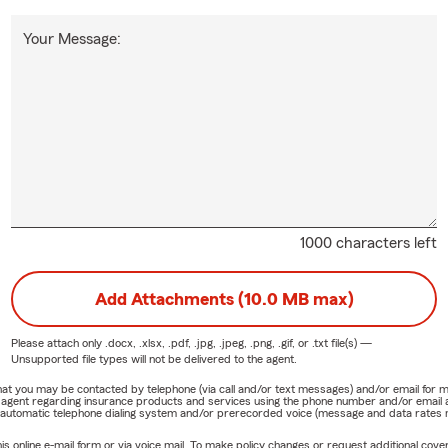
Your Message:
1000 characters left
Add Attachments (10.0 MB max)
Please attach only
.docx, .xlsx, .pdf, .jpg, .jpeg, .png, .gif, or .txt
file(s) —
Unsupported file types will not be delivered to the agent.
e that you may be contacted by telephone (via call and/or text messages) and/or email f
rm agent regarding insurance products and services using the phone number and/or email 
 automatic telephone dialing system and/or prerecorded voice (message and data rates ma
online e-mail form or via voice mail. To make policy changes or request additional covera