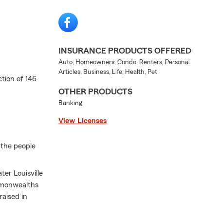
INSURANCE PRODUCTS OFFERED
Auto, Homeowners, Condo, Renters, Personal
Articles, Business, Life, Health, Pet
tion of 146
OTHER PRODUCTS
Banking
View Licenses
 the people
ter Louisville
mmonwealths
raised in