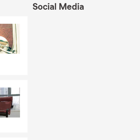
Social Media
Skip to end of Facebook feed
Skip to beginning of Facebook feed