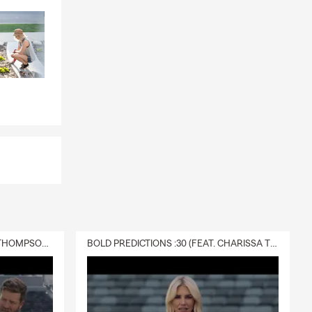
DELIVERY :30 (FEAT. CHARISSA THOMPSON & RYAN FITZPATRICK)
BOLD PREDICTIONS :30 (FEAT. CHARISSA THOMPSON)