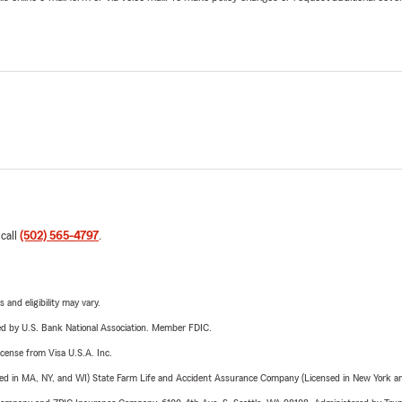
 call
(502) 565-4797
.
 and eligibility may vary.
ered by U.S. Bank National Association. Member FDIC.
license from Visa U.S.A. Inc.
sed in MA, NY, and WI) State Farm Life and Accident Assurance Company (Licensed in New York and