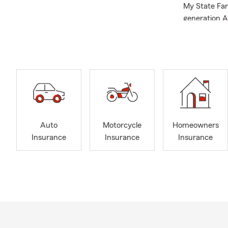
My State Far
generation A
Neighbor for 
Administratio
Since openin
recognized 
My wife, Kel
part of the 
triplet boys 
Auto
Motorcycle
Homeowners
We are excit
Insurance
Insurance
Insurance
Agency
invit
Quick Facts
Focu
Conce
Salis
Salis