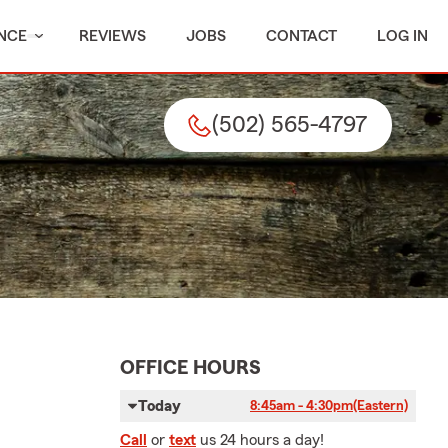
NCE
REVIEWS
JOBS
CONTACT
LOG IN
(502) 565-4797
OFFICE HOURS
Today
8:45am - 4:30pm
(Eastern)
Call
or
text
us 24 hours a day!