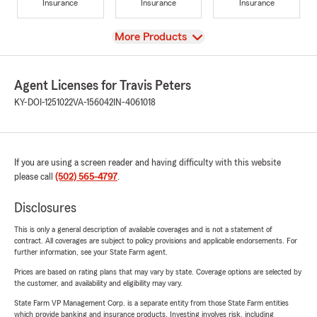
Insurance
Insurance
Insurance
View
More Products
Agent Licenses for Travis Peters
KY-DOI-1251022
VA-156042
IN-4061018
If you are using a screen reader and having difficulty with this website
please call
(502) 565-4797
.
Disclosures
This is only a general description of available coverages and is not a statement of
contract. All coverages are subject to policy provisions and applicable endorsements. For
further information, see your State Farm agent.
Prices are based on rating plans that may vary by state. Coverage options are selected by
the customer, and availability and eligibility may vary.
State Farm VP Management Corp. is a separate entity from those State Farm entities
which provide banking and insurance products. Investing involves risk, including