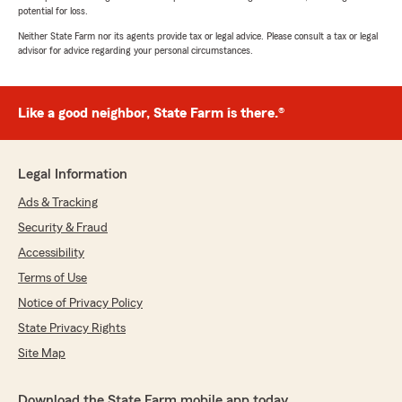
potential for loss.
Neither State Farm nor its agents provide tax or legal advice. Please consult a tax or legal
advisor for advice regarding your personal circumstances.
Like a good neighbor, State Farm is there.®
Legal Information
Ads & Tracking
Security & Fraud
Accessibility
Terms of Use
Notice of Privacy Policy
State Privacy Rights
Site Map
Download the State Farm mobile app today