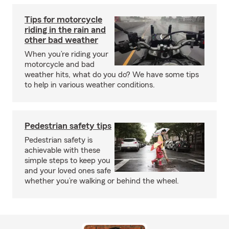
Tips for motorcycle
riding in the rain and
other bad weather
When you’re riding your
motorcycle and bad
weather hits, what do you do? We have some tips
to help in various weather conditions.
Pedestrian safety tips
Pedestrian safety is
achievable with these
simple steps to keep you
and your loved ones safe
whether you’re walking or behind the wheel.