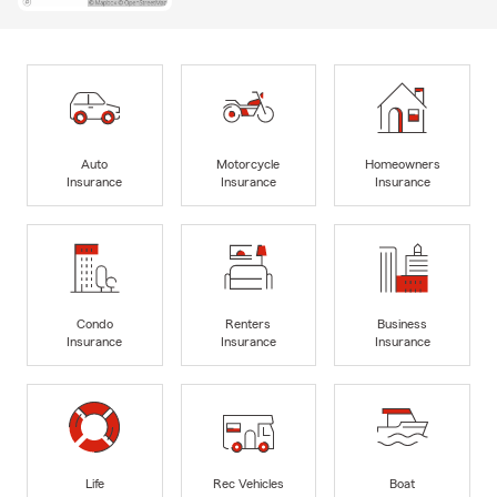
Auto
Motorcycle
Homeowners
Insurance
Insurance
Insurance
Condo
Renters
Business
Insurance
Insurance
Insurance
Life
Rec Vehicles
Boat