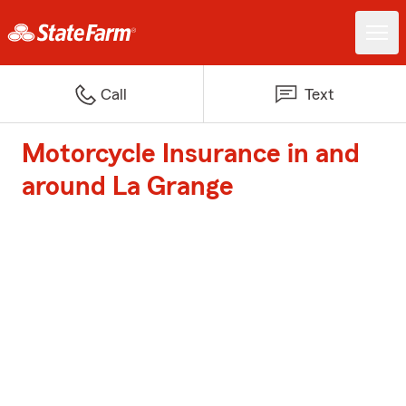
Call
Text
Motorcycle Insurance in and
around La Grange