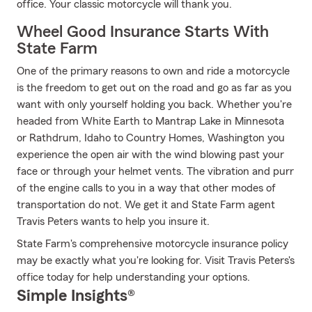
office. Your classic motorcycle will thank you.
Wheel Good Insurance Starts With
State Farm
One of the primary reasons to own and ride a motorcycle
is the freedom to get out on the road and go as far as you
want with only yourself holding you back. Whether you're
headed from White Earth to Mantrap Lake in Minnesota
or Rathdrum, Idaho to Country Homes, Washington you
experience the open air with the wind blowing past your
face or through your helmet vents. The vibration and purr
of the engine calls to you in a way that other modes of
transportation do not. We get it and State Farm agent
Travis Peters wants to help you insure it.
State Farm's comprehensive motorcycle insurance policy
may be exactly what you're looking for. Visit Travis Peters's
office today for help understanding your options.
Simple Insights®