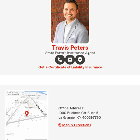
Travis Peters
State Farm® Insurance Agent
Get a Certificate of Liability Insurance
Office Address:
1000 Buckner Ctr Suite 5
La Grange, KY 40031-7790
Map & Directions