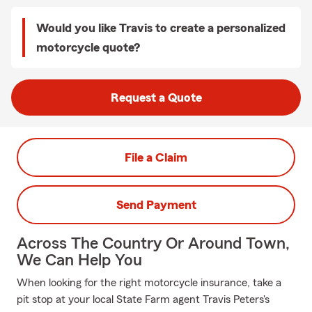
Would you like Travis to create a personalized
motorcycle quote?
Request a Quote
File a Claim
Send Payment
Across The Country Or Around Town,
We Can Help You
When looking for the right motorcycle insurance, take a
pit stop at your local State Farm agent Travis Peters's