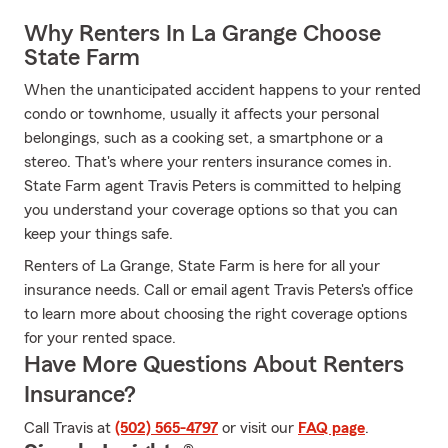
Why Renters In La Grange Choose
State Farm
When the unanticipated accident happens to your rented
condo or townhome, usually it affects your personal
belongings, such as a cooking set, a smartphone or a
stereo. That's where your renters insurance comes in.
State Farm agent Travis Peters is committed to helping
you understand your coverage options so that you can
keep your things safe.
Renters of La Grange, State Farm is here for all your
insurance needs. Call or email agent Travis Peters's office
to learn more about choosing the right coverage options
for your rented space.
Have More Questions About Renters
Insurance?
Call Travis at
(502) 565-4797
or visit our
FAQ page
.