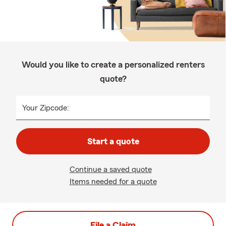
Would you like to create a personalized renters
quote?
Your Zipcode:
Start a quote
Continue a saved quote
Items needed for a quote
File a Claim