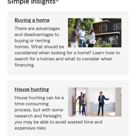
Simple Insights®
Buying a home
There are advantages
and disadvantages to
buying or renting
homes. What should be
considered when looking for a home? Learn how to
search for a homes and what to consider when
financing.
House hunting
House hunting can be a
time-consuming
process, but with some
research and foresight,
you may be able to avoid wasted time and
expensive risks.