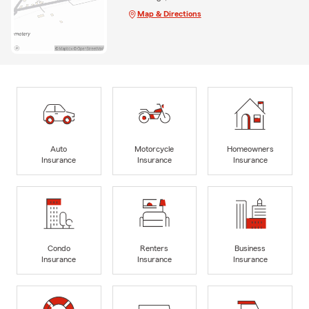
Map & Directions
Auto
Motorcycle
Homeowners
Insurance
Insurance
Insurance
Condo
Renters
Business
Insurance
Insurance
Insurance