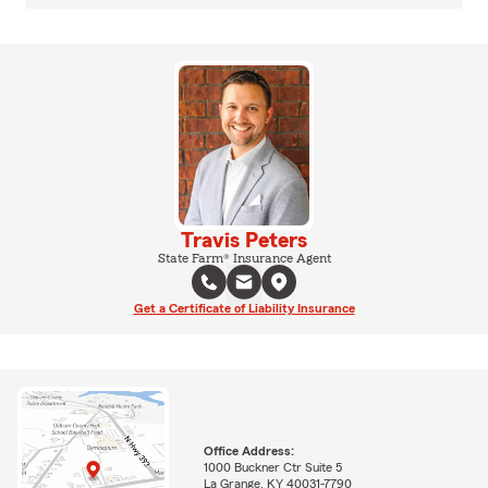
Travis Peters
State Farm® Insurance Agent
Get a Certificate of Liability Insurance
Office Address:
1000 Buckner Ctr Suite 5
La Grange, KY 40031-7790