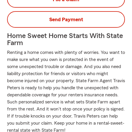
Send Payment
Home Sweet Home Starts With State
Farm
Renting a home comes with plenty of worries. You want to
make sure what you own is protected in the event of
some unexpected trouble or damage. And you also need
liability protection for friends or visitors who might
become injured on your property. State Farm Agent Travis
Peters is ready to help you handle the unexpected with
dependable coverage for your renters insurance needs.
Such personalized service is what sets State Farm apart
from the rest. And it won’t stop once your policy is signed.
If if trouble knocks on your door, Travis Peters can help
you submit your claim. Keep your home in a rental-sweet-
rental state with State Farm!