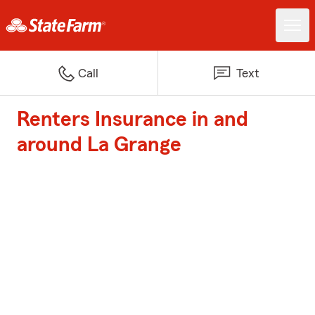
Call
Text
Renters Insurance in and
around La Grange