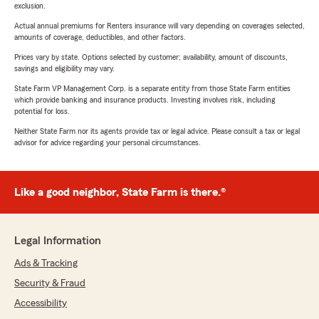
exclusion.
Actual annual premiums for Renters insurance will vary depending on coverages selected,
amounts of coverage, deductibles, and other factors.
Prices vary by state. Options selected by customer; availability, amount of discounts,
savings and eligibility may vary.
State Farm VP Management Corp. is a separate entity from those State Farm entities
which provide banking and insurance products. Investing involves risk, including
potential for loss.
Neither State Farm nor its agents provide tax or legal advice. Please consult a tax or legal
advisor for advice regarding your personal circumstances.
Like a good neighbor, State Farm is there.®
Legal Information
Ads & Tracking
Security & Fraud
Accessibility