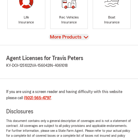
Life
Rec Vehicles
Boat
Insurance
Insurance
Insurance
View
More Products
Agent Licenses for Travis Peters
KY-DOI-1251022
VA-156042
IN-4061018
If you are using a screen reader and having difficulty with this website
please call
(502) 565-4797
.
Disclosures
This document contains only a general description of coverages and is not a statement of
contract. All coverages are subject to all policy provisions and applicable endorsements.
For further information, please see a State Farm Agent. Please refer to your actual policy
for a complete list of covered losses or a complete list of losses not insured and policy