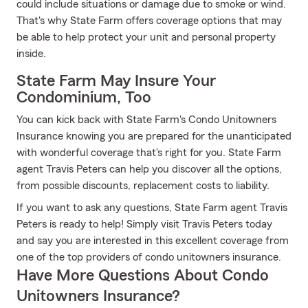
could include situations or damage due to smoke or wind.
That's why State Farm offers coverage options that may
be able to help protect your unit and personal property
inside.
State Farm May Insure Your
Condominium, Too
You can kick back with State Farm's Condo Unitowners
Insurance knowing you are prepared for the unanticipated
with wonderful coverage that's right for you. State Farm
agent Travis Peters can help you discover all the options,
from possible discounts, replacement costs to liability.
If you want to ask any questions, State Farm agent Travis
Peters is ready to help! Simply visit Travis Peters today
and say you are interested in this excellent coverage from
one of the top providers of condo unitowners insurance.
Have More Questions About Condo
Unitowners Insurance?