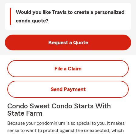
Would you like Travis to create a personalized
condo quote?
Request a Quote
File a Claim
Send Payment
Condo Sweet Condo Starts With
State Farm
Because your condominium is so special to you, it makes
sense to want to protect against the unexpected, which