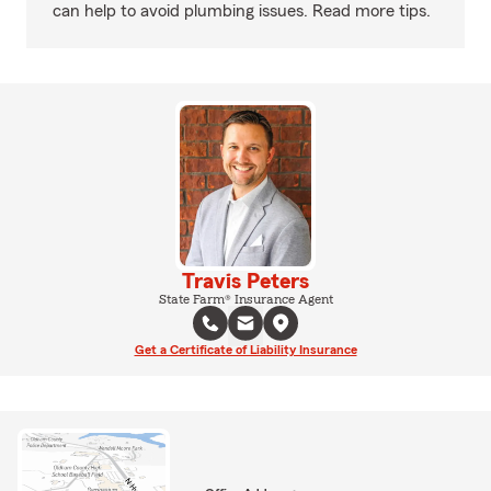
can help to avoid plumbing issues. Read more tips.
Travis Peters
State Farm® Insurance Agent
Get a Certificate of Liability Insurance