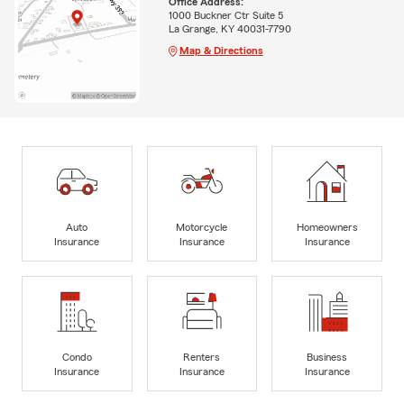
Office Address:
1000 Buckner Ctr Suite 5
La Grange, KY 40031-7790
Map & Directions
Auto
Motorcycle
Homeowners
Insurance
Insurance
Insurance
Condo
Renters
Business
Insurance
Insurance
Insurance