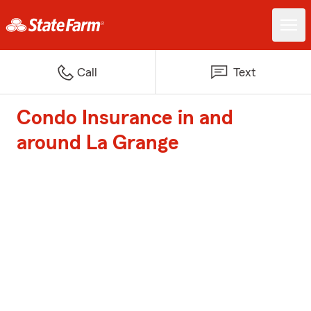
Call
Text
Condo Insurance in and
around La Grange