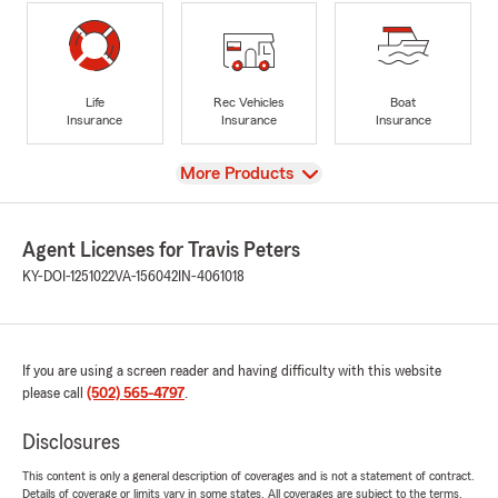
Life
Rec Vehicles
Boat
Insurance
Insurance
Insurance
View
More Products
Agent Licenses for Travis Peters
KY-DOI-1251022
VA-156042
IN-4061018
If you are using a screen reader and having difficulty with this website
please call
(502) 565-4797
.
Disclosures
This content is only a general description of coverages and is not a statement of contract.
Details of coverage or limits vary in some states. All coverages are subject to the terms,