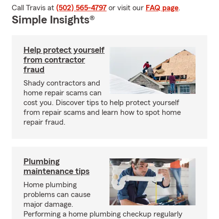
Call Travis at
(502) 565-4797
or visit our
FAQ page
.
Simple Insights®
Help protect yourself
from contractor
fraud
Shady contractors and
home repair scams can
cost you. Discover tips to help protect yourself
from repair scams and learn how to spot home
repair fraud.
Plumbing
maintenance tips
Home plumbing
problems can cause
major damage.
Performing a home plumbing checkup regularly