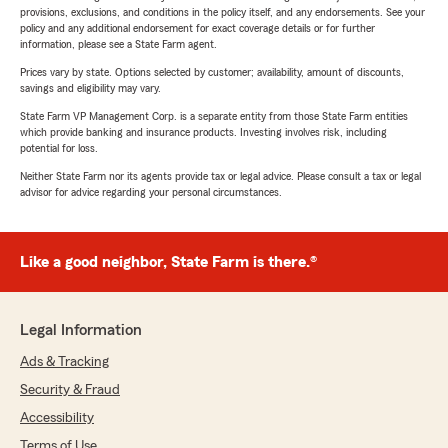
provisions, exclusions, and conditions in the policy itself, and any endorsements. See your
policy and any additional endorsement for exact coverage details or for further
information, please see a State Farm agent.
Prices vary by state. Options selected by customer; availability, amount of discounts,
savings and eligibility may vary.
State Farm VP Management Corp. is a separate entity from those State Farm entities
which provide banking and insurance products. Investing involves risk, including
potential for loss.
Neither State Farm nor its agents provide tax or legal advice. Please consult a tax or legal
advisor for advice regarding your personal circumstances.
Like a good neighbor, State Farm is there.®
Legal Information
Ads & Tracking
Security & Fraud
Accessibility
Terms of Use